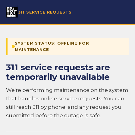
311 SERVICE REQUESTS
SYSTEM STATUS: OFFLINE FOR
MAINTENANCE
311 service requests are
temporarily unavailable
We're performing maintenance on the system
that handles online service requests. You can
still reach 311 by phone, and any request you
submitted before the outage is safe.