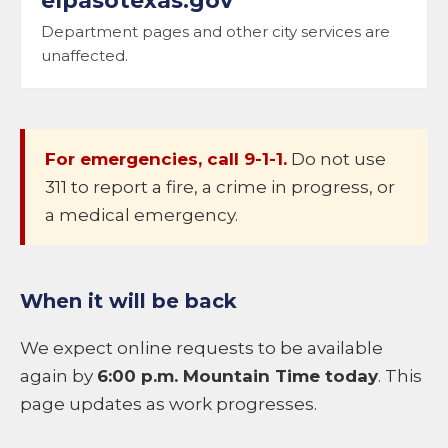
elpasotexas.gov
Department pages and other city services are
unaffected.
For emergencies, call 9-1-1.
Do not use
311 to report a fire, a crime in progress, or
a medical emergency.
When it will be back
We expect online requests to be available
again by
6:00 p.m. Mountain Time today
. This
page updates as work progresses.