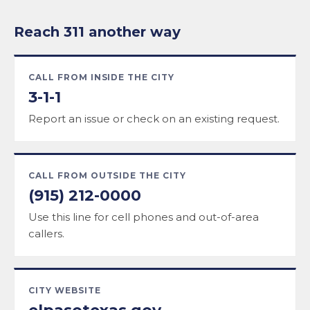
Reach 311 another way
CALL FROM INSIDE THE CITY
3-1-1
Report an issue or check on an existing request.
CALL FROM OUTSIDE THE CITY
(915) 212-0000
Use this line for cell phones and out-of-area
callers.
CITY WEBSITE